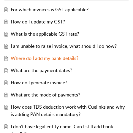
For which invoices is GST applicable?
How do I update my GST?
What is the applicable GST rate?
I am unable to raise invoice, what should I do now?
Where do I add my bank details?
What are the payment dates?
How do I generate invoice?
What are the mode of payments?
How does TDS deduction work with Cuelinks and why
is adding PAN details mandatory?
I don’t have legal entity name. Can I still add bank