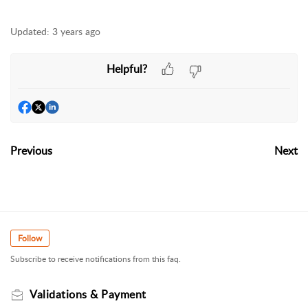
Updated:
3 years ago
Helpful?
Previous
Next
Follow
Subscribe to receive notifications from this faq.
Validations & Payment