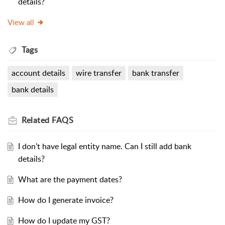
details?
View all
Tags
account details
wire transfer
bank transfer
bank details
Related
FAQS
I don’t have legal entity name. Can I still add bank
details?
What are the payment dates?
How do I generate invoice?
How do I update my GST?