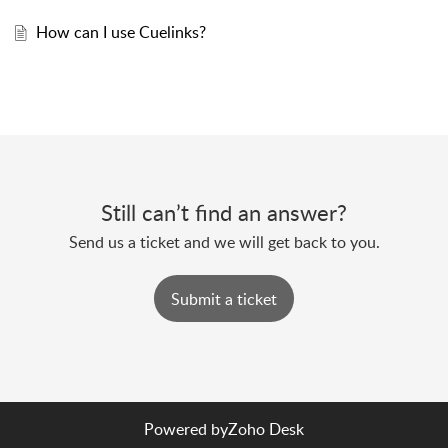
How can I use Cuelinks?
Still can’t find an answer?
Send us a ticket and we will get back to you.
Submit a ticket
Powered by
Zoho Desk