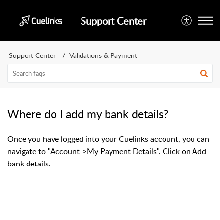
Support Center
Support Center
Validations & Payment
Where do I add my bank details?
Once you have logged into your Cuelinks account, you can
navigate to "Account->My Payment Details". Click on Add
bank details.