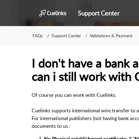
Support Center
FAQs
Support Center
Validations & Payment
I don't have a bank a
can i still work with 
Of course you can work with Cuelinks.
Cuelinks supports international wire transfer to a
For international publishers (not having bank acc
documents to us :
: A "