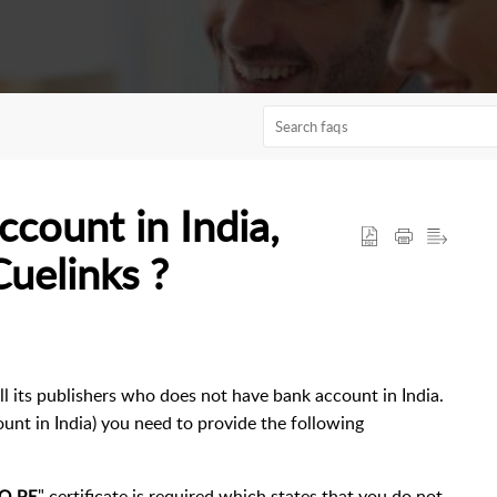
ccount in India,
Cuelinks ?
ll its publishers who does not have bank account in India.
ount in India) you need to provide the following
" certificate is required which states that you do not