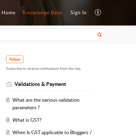
Home
Knowledge Base
Sign In
Follow
Subscribe to receive notifications from this faq.
Validations & Payment
What are the various validation
parameters ?
What is GST?
When Is GST applicable to Bloggers /