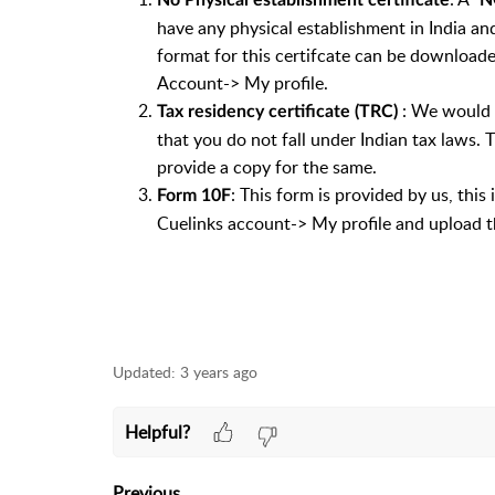
No Physical establishment certificate
N
have any physical establishment in India an
format for this certifcate can be download
Account-> My profile.
: We would n
Tax residency certificate (TRC)
that you do not fall under Indian tax laws.
provide a copy for the same.
: This form is provided by us, this
Form 10F
Cuelinks account-> My profile and upload the
Updated:
3 years ago
Helpful?
Previous