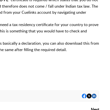
O PE
d therefore does not come / fall under Indian tax law. The
ed from your Cuelinks account by navigating under
eed a tax residency certificate for your country to prove
 This is something that you would have to check and
 is basically a declaration, you can also download this from
 same after filling the required detail.
Next