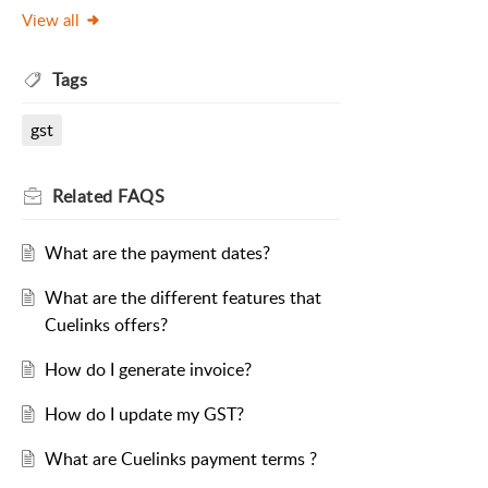
View all
Tags
gst
Related
FAQS
What are the payment dates?
What are the different features that
Cuelinks offers?
How do I generate invoice?
How do I update my GST?
What are Cuelinks payment terms ?