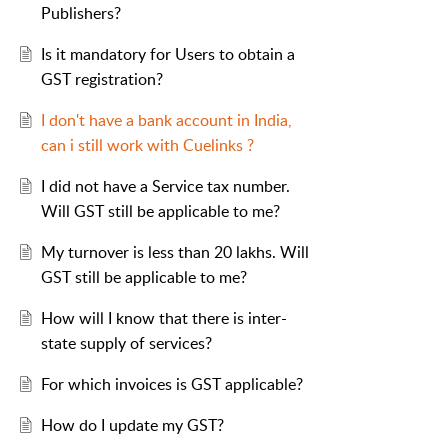
Publishers?
Is it mandatory for Users to obtain a
GST registration?
I don't have a bank account in India,
can i still work with Cuelinks ?
I did not have a Service tax number.
Will GST still be applicable to me?
My turnover is less than 20 lakhs. Will
GST still be applicable to me?
How will I know that there is inter-
state supply of services?
For which invoices is GST applicable?
How do I update my GST?