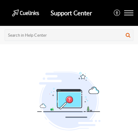
Support Center