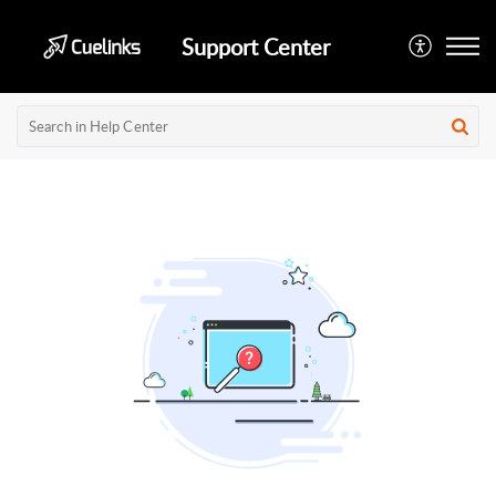
Support Center