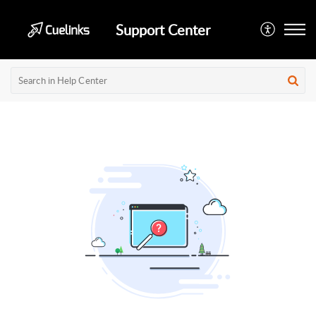
Support Center