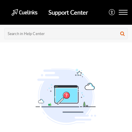
Support Center